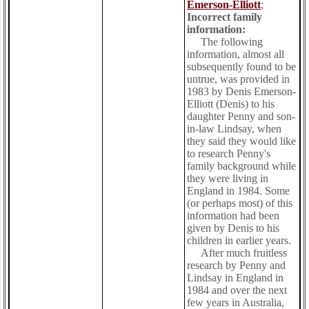
Emerson-Elliott
;
Incorrect family
information:
The following
information, almost all
subsequently found to be
untrue, was provided in
1983 by Denis Emerson-
Elliott (Denis) to his
daughter Penny and son-
in-law Lindsay, when
they said they would like
to research Penny's
family background while
they were living in
England in 1984. Some
(or perhaps most) of this
information had been
given by Denis to his
children in earlier years.
After much fruitless
research by Penny and
Lindsay in England in
1984 and over the next
few years in Australia,