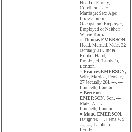
Head of Family;
Condition as to
Marriage; Sex; Age;
Profession or
Occupation; Employer,
Employed or Neither;
Where Born.
= Thomas EMERSON
,
Head, Married, Male, 32
[actually 31], India
Rubber Hand,
Employed, Lambeth,
London.
= Frances EMERSON
,
Wife, Married, Female,
27 [actually 28], ---, ---,
Lambeth, London.
= Bertram
EMERSON
, Son, ---,
Male, 7, ---, ---,
Lambeth, London.
= Maud EMERSON
,
Daughter, ---, Female, 5,
---, ---, Lambeth,
London.