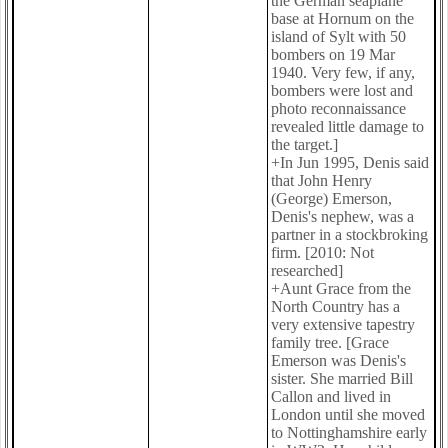
the German seaplane
base at Hornum on the
island of Sylt with 50
bombers on 19 Mar
1940. Very few, if any,
bombers were lost and
photo reconnaissance
revealed little damage to
the target.]
+In Jun 1995, Denis said
that John Henry
(George) Emerson,
Denis's nephew, was a
partner in a stockbroking
firm. [2010: Not
researched]
+Aunt Grace from the
North Country has a
very extensive tapestry
family tree. [Grace
Emerson was Denis's
sister. She married Bill
Callon and lived in
London until she moved
to Nottinghamshire early