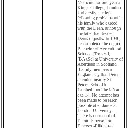
Medicine for one year at
King's College, London
University. He left
following problems with
his family who agreed
with the Dean, although
the latter had treated
Denis unjustly. In 1930,
he completed the degree
Bachelor of Agricultural
Science (Tropical)
[BAgSc] at University of
Aberdeen in Scotland.
[Family members in
England say that Denis
attended nearby St
Peter's School in
Lambeth until he left at
age 14. No attempt has
been made to research
possible attendance at
London University.
There is no record of
Elliott, Emerson or
Emerson-Elliott as a