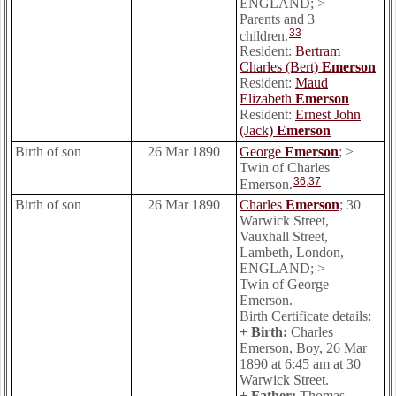
ENGLAND; >
Parents and 3
33
children.
Resident:
Bertram
Charles (Bert)
Emerson
Resident:
Maud
Elizabeth
Emerson
Resident:
Ernest John
(Jack)
Emerson
Birth of son
26 Mar 1890
George
Emerson
; >
Twin of Charles
36
,
37
Emerson.
Birth of son
26 Mar 1890
Charles
Emerson
; 30
Warwick Street,
Vauxhall Street,
Lambeth, London,
ENGLAND; >
Twin of George
Emerson.
Birth Certificate details:
+ Birth:
Charles
Emerson, Boy, 26 Mar
1890 at 6:45 am at 30
Warwick Street.
+ Father:
Thomas