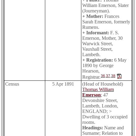
William Emerson, Slater
(Journeyman).
+ Mother:
Frances
Sarah Emerson, formerly
Rumens.
+ Informant:
F. S.
Emerson, Mother, 30
Warwick Street,
Vauxhall Street,
Lambeth.
+ Registration:
6 May
1890 by George
Hearson,
36
,
37
,
38
Registrar.
Census
5 Apr 1891
(Head of Household)
Thomas William
Emerson
; 47
Devonshire Street,
Lambeth, London,
ENGLAND; >
Dwelling of 3 occupied
rooms.
Headings:
Name and
Surname; Relation to