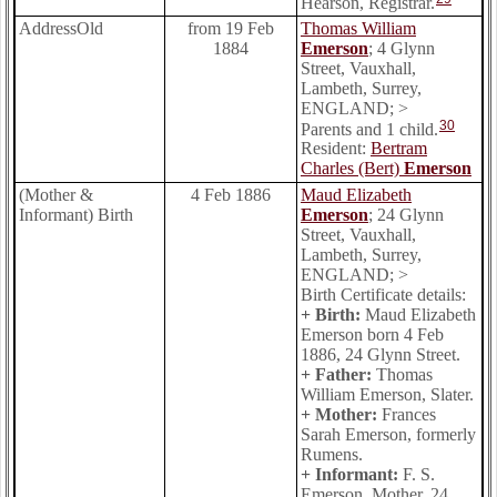
Hearson, Registrar.
AddressOld
from 19 Feb
Thomas William
1884
Emerson
; 4 Glynn
Street, Vauxhall,
Lambeth, Surrey,
ENGLAND; >
30
Parents and 1 child.
Resident:
Bertram
Charles (Bert)
Emerson
(Mother &
4 Feb 1886
Maud Elizabeth
Informant) Birth
Emerson
; 24 Glynn
Street, Vauxhall,
Lambeth, Surrey,
ENGLAND; >
Birth Certificate details:
+ Birth:
Maud Elizabeth
Emerson born 4 Feb
1886, 24 Glynn Street.
+ Father:
Thomas
William Emerson, Slater.
+ Mother:
Frances
Sarah Emerson, formerly
Rumens.
+ Informant:
F. S.
Emerson, Mother, 24