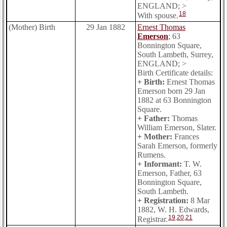
ENGLAND; >
18
With spouse.
(Mother) Birth
29 Jan 1882
Ernest Thomas
Emerson
; 63
Bonnington Square,
South Lambeth, Surrey,
ENGLAND; >
Birth Certificate details:
+ Birth:
Ernest Thomas
Emerson born 29 Jan
1882 at 63 Bonnington
Square.
+ Father:
Thomas
William Emerson, Slater.
+ Mother:
Frances
Sarah Emerson, formerly
Rumens.
+ Informant:
T. W.
Emerson, Father, 63
Bonnington Square,
South Lambeth.
+ Registration:
8 Mar
1882, W. H. Edwards,
19
,
20
,
21
Registrar.