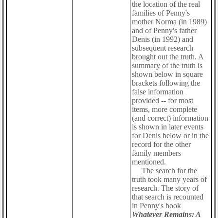
the location of the real
families of Penny's
mother Norma (in 1989)
and of Penny's father
Denis (in 1992) and
subsequent research
brought out the truth. A
summary of the truth is
shown below in square
brackets following the
false information
provided -- for most
items, more complete
(and correct) information
is shown in later events
for Denis below or in the
record for the other
family members
mentioned.
The search for the
truth took many years of
research. The story of
that search is recounted
in Penny's book
Whatever Remains: A