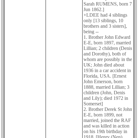
Sarah RUMENS, born 7
Jun 1862.]
+LDEE had 4 siblings
only [13 siblings, 10
brothers and 3 sisters],
being --
1. Brother John Edward
E-E, born 1897, married
Lillian; 2 children (Denis
and Dorothy), both of
whom are possibly in the
UK; John died about
1936 in a car accident in
Florida, USA. [Ernest
John Emerson, born
1888, married Lillian; 3
children (John, Denis
and Lily); died 1972 in
Somerset]
2. Brother Derek St John
E-E, born 1899, not
married, joined the RAF
and was killed in action
on his 19th birthday in
1918. [Henry (Nen)