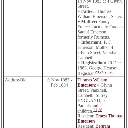
14 Nov 1883 at 4 Glynn
Street.
+ Father:
Thomas
William Emerson, Slater.
+ Mother:
Fanny
Frances [actually Frances
Sarah] Emerson,
formerly Rumens.
+ Informant:
F. F.
Emerson, Mother, 4
Glynn Street, Vauxhall,
Lambeth.
+ Registration:
20 Dec
1883, George Hearson,
23
,
24
,
25
,
26
Registrar.
AddressOld
fr Nov 1883 -
Thomas William
Feb 1884
Emerson
; 4 Glynn
Street, Vauxhall,
Lambeth, Surrey,
ENGLAND; >
Parents and 2
27
,
28
children.
Resident:
Ernest Thomas
Emerson
Resident:
Bertram