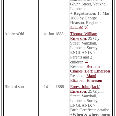
Glynn Street, Vauxhall,
Lambeth.
+ Registration:
15 Mar
1886 by George
Hearson, Registrar.
31
,
19
,
32
AddressOld
to Jun 1888
Thomas William
Emerson
; 25 Glynn
Street, Vauxhall,
Lambeth, Surrey,
ENGLAND; >
Parents and 2
33
children.
Resident:
Bertram
Charles (Bert)
Emerson
Resident:
Maud
Elizabeth
Emerson
Birth of son
14 Jun 1888
Ernest John (Jack)
Emerson
; 25 Glynn
Street, Vauxhall,
Lambeth, Surrey,
ENGLAND; >
Birth Certificate details:
+
When & where born: