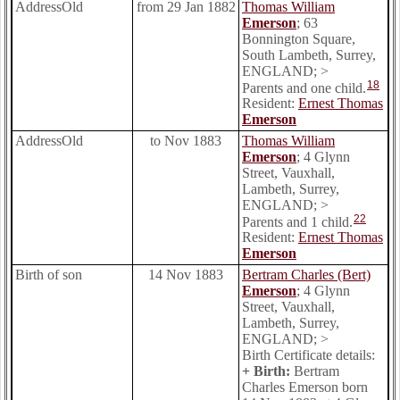
AddressOld
from 29 Jan 1882
Thomas William
Emerson
; 63
Bonnington Square,
South Lambeth, Surrey,
ENGLAND; >
18
Parents and one child.
Resident:
Ernest Thomas
Emerson
AddressOld
to Nov 1883
Thomas William
Emerson
; 4 Glynn
Street, Vauxhall,
Lambeth, Surrey,
ENGLAND; >
22
Parents and 1 child.
Resident:
Ernest Thomas
Emerson
Birth of son
14 Nov 1883
Bertram Charles (Bert)
Emerson
; 4 Glynn
Street, Vauxhall,
Lambeth, Surrey,
ENGLAND; >
Birth Certificate details:
+ Birth:
Bertram
Charles Emerson born