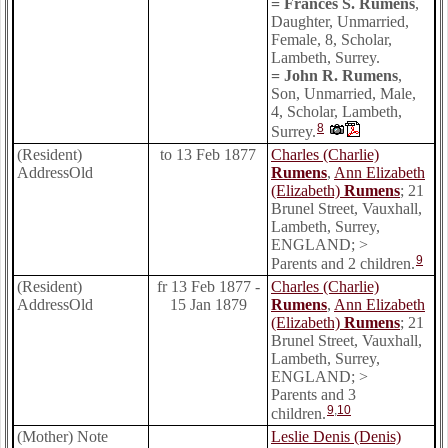
= Frances S. Rumens
,
Daughter, Unmarried,
Female, 8, Scholar,
Lambeth, Surrey.
= John R. Rumens
,
Son, Unmarried, Male,
4, Scholar, Lambeth,
8
Surrey.
(Resident)
to 13 Feb 1877
Charles (Charlie)
AddressOld
Rumens
,
Ann Elizabeth
(Elizabeth)
Rumens
; 21
Brunel Street, Vauxhall,
Lambeth, Surrey,
ENGLAND; >
9
Parents and 2 children.
(Resident)
fr 13 Feb 1877 -
Charles (Charlie)
AddressOld
15 Jan 1879
Rumens
,
Ann Elizabeth
(Elizabeth)
Rumens
; 21
Brunel Street, Vauxhall,
Lambeth, Surrey,
ENGLAND; >
Parents and 3
9
,
10
children.
(Mother) Note
Leslie Denis (Denis)