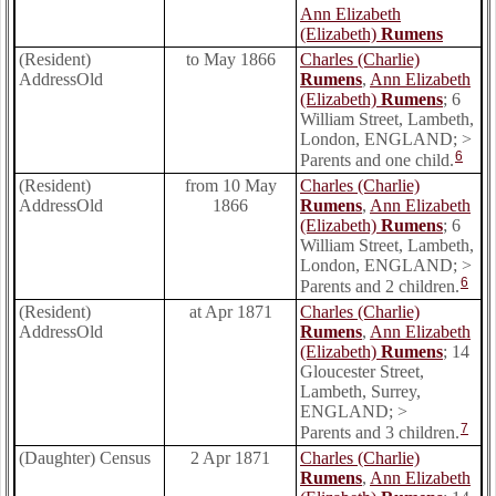
Ann Elizabeth
(Elizabeth)
Rumens
(Resident)
to May 1866
Charles (Charlie)
AddressOld
Rumens
,
Ann Elizabeth
(Elizabeth)
Rumens
; 6
William Street, Lambeth,
London, ENGLAND; >
6
Parents and one child.
(Resident)
from 10 May
Charles (Charlie)
AddressOld
1866
Rumens
,
Ann Elizabeth
(Elizabeth)
Rumens
; 6
William Street, Lambeth,
London, ENGLAND; >
6
Parents and 2 children.
(Resident)
at Apr 1871
Charles (Charlie)
AddressOld
Rumens
,
Ann Elizabeth
(Elizabeth)
Rumens
; 14
Gloucester Street,
Lambeth, Surrey,
ENGLAND; >
7
Parents and 3 children.
(Daughter) Census
2 Apr 1871
Charles (Charlie)
Rumens
,
Ann Elizabeth