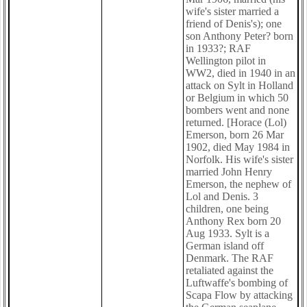
wife's sister married a
friend of Denis's); one
son Anthony Peter? born
in 1933?; RAF
Wellington pilot in
WW2, died in 1940 in an
attack on Sylt in Holland
or Belgium in which 50
bombers went and none
returned. [Horace (Lol)
Emerson, born 26 Mar
1902, died May 1984 in
Norfolk. His wife's sister
married John Henry
Emerson, the nephew of
Lol and Denis. 3
children, one being
Anthony Rex born 20
Aug 1933. Sylt is a
German island off
Denmark. The RAF
retaliated against the
Luftwaffe's bombing of
Scapa Flow by attacking