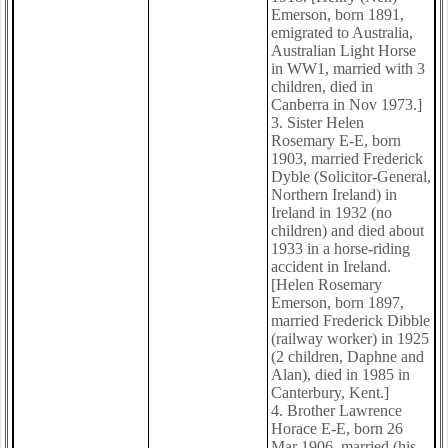
Emerson, born 1891,
emigrated to Australia,
Australian Light Horse
in WW1, married with 3
children, died in
Canberra in Nov 1973.]
3. Sister Helen
Rosemary E-E, born
1903, married Frederick
Dyble (Solicitor-General,
Northern Ireland) in
Ireland in 1932 (no
children) and died about
1933 in a horse-riding
accident in Ireland.
[Helen Rosemary
Emerson, born 1897,
married Frederick Dibble
(railway worker) in 1925
(2 children, Daphne and
Alan), died in 1985 in
Canterbury, Kent.]
4. Brother Lawrence
Horace E-E, born 26
Mar 1906, married (his