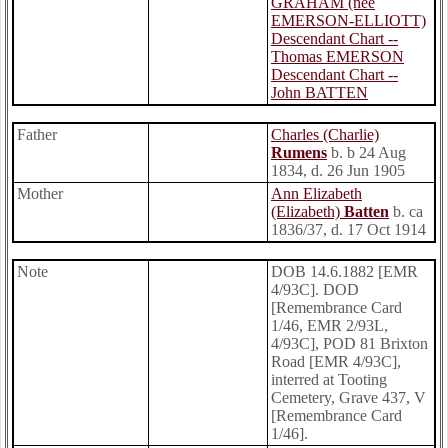
GRAHAM (nee
EMERSON-ELLIOTT)
Descendant Chart --
Thomas EMERSON
Descendant Chart --
John BATTEN
Father
Charles (Charlie)
Rumens
b. b 24 Aug
1834, d. 26 Jun 1905
Mother
Ann Elizabeth
(Elizabeth)
Batten
b. ca
1836/37, d. 17 Oct 1914
Note
DOB 14.6.1882 [EMR
4/93C]. DOD
[Remembrance Card
1/46, EMR 2/93L,
4/93C], POD 81 Brixton
Road [EMR 4/93C],
interred at Tooting
Cemetery, Grave 437, V
[Remembrance Card
1/46].