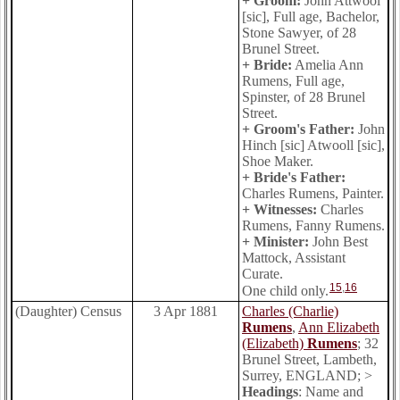
+ Groom:
John Attwool
[sic], Full age, Bachelor,
Stone Sawyer, of 28
Brunel Street.
+ Bride:
Amelia Ann
Rumens, Full age,
Spinster, of 28 Brunel
Street.
+ Groom's Father:
John
Hinch [sic] Atwooll [sic],
Shoe Maker.
+ Bride's Father:
Charles Rumens, Painter.
+ Witnesses:
Charles
Rumens, Fanny Rumens.
+ Minister:
John Best
Mattock, Assistant
Curate.
15
,
16
One child only.
(Daughter) Census
3 Apr 1881
Charles (Charlie)
Rumens
,
Ann Elizabeth
(Elizabeth)
Rumens
; 32
Brunel Street, Lambeth,
Surrey, ENGLAND; >
Headings
: Name and