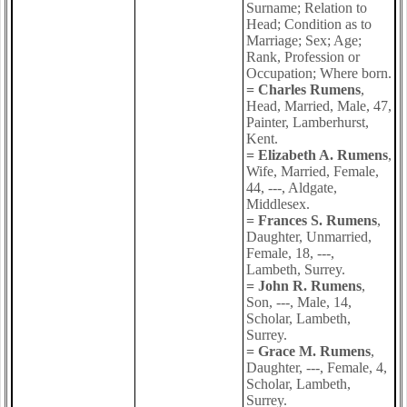
Surname; Relation to
Head; Condition as to
Marriage; Sex; Age;
Rank, Profession or
Occupation; Where born.
= Charles Rumens
,
Head, Married, Male, 47,
Painter, Lamberhurst,
Kent.
= Elizabeth A. Rumens
,
Wife, Married, Female,
44, ---, Aldgate,
Middlesex.
= Frances S. Rumens
,
Daughter, Unmarried,
Female, 18, ---,
Lambeth, Surrey.
= John R. Rumens
,
Son, ---, Male, 14,
Scholar, Lambeth,
Surrey.
= Grace M. Rumens
,
Daughter, ---, Female, 4,
Scholar, Lambeth,
Surrey.