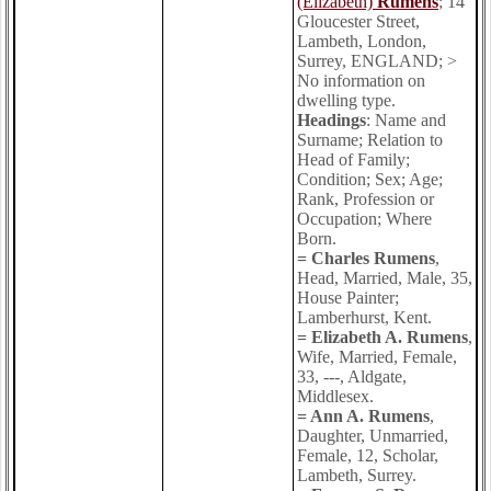
(Elizabeth)
Rumens
; 14
Gloucester Street,
Lambeth, London,
Surrey, ENGLAND; >
No information on
dwelling type.
Headings
: Name and
Surname; Relation to
Head of Family;
Condition; Sex; Age;
Rank, Profession or
Occupation; Where
Born.
= Charles Rumens
,
Head, Married, Male, 35,
House Painter;
Lamberhurst, Kent.
= Elizabeth A. Rumens
,
Wife, Married, Female,
33, ---, Aldgate,
Middlesex.
= Ann A. Rumens
,
Daughter, Unmarried,
Female, 12, Scholar,
Lambeth, Surrey.