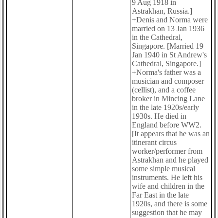
9 Aug 1918 in
Astrakhan, Russia.]
+Denis and Norma were
married on 13 Jan 1936
in the Cathedral,
Singapore. [Married 19
Jan 1940 in St Andrew's
Cathedral, Singapore.]
+Norma's father was a
musician and composer
(cellist), and a coffee
broker in Mincing Lane
in the late 1920s/early
1930s. He died in
England before WW2.
[It appears that he was an
itinerant circus
worker/performer from
Astrakhan and he played
some simple musical
instruments. He left his
wife and children in the
Far East in the late
1920s, and there is some
suggestion that he may