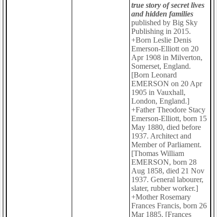
true story of secret lives
and hidden families
published by Big Sky
Publishing in 2015.
+Born Leslie Denis
Emerson-Elliott on 20
Apr 1908 in Milverton,
Somerset, England.
[Born Leonard
EMERSON on 20 Apr
1905 in Vauxhall,
London, England.]
+Father Theodore Stacy
Emerson-Elliott, born 15
May 1880, died before
1937. Architect and
Member of Parliament.
[Thomas William
EMERSON, born 28
Aug 1858, died 21 Nov
1937. General labourer,
slater, rubber worker.]
+Mother Rosemary
Frances Francis, born 26
Mar 1885. [Frances