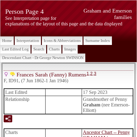
Person Page 4
Graham and Emerson
families
See Interpretation page for
explanations of the layout of this page and the data displayed
Home
Interpretation
Icons & Abbreviations
Surname Index
Last Edited Log
Search
Charts
Images
Descendant Chart - Dr George Newton SWINSON
1
,
2
,
3
Frances Sarah (Fanny) Rumens
F, ID91, (7 Jun 1862-1 Jan 1946)
Last Edited
17 Sep 2023
Relationship
Grandmother of Penny
Graham
(nee Emerson-
Elliott)
Charts
Ancestor Chart -- Penny