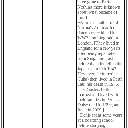
have gone to Paris.
Nothing more is known
about what became of
him.]
+Norma's mother (and
Norma's 2 unmarried
sisters) were killed in a
WW2 bombing raid in
London. [They lived in
England for a few years
after being repatriated
from Singapore just
before that city fell to the
Japanese in Feb 1942.
However, their mother
(Julia) then lived in Perth
until her death in 1975.
The 2 sisters both
married and lived with
their families in Perth --
Daisy died in 1999, and
Irene in 2009.]
+Denis spent some years
at a boarding school
before studying