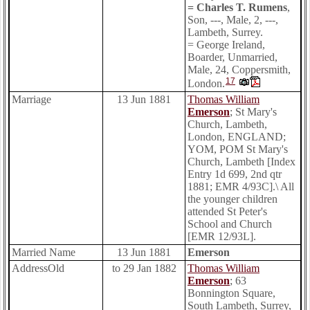
= Charles T. Rumens
,
Son, ---, Male, 2, ---,
Lambeth, Surrey.
= George Ireland,
Boarder, Unmarried,
Male, 24, Coppersmith,
17
London.
Marriage
13 Jun 1881
Thomas William
Emerson
; St Mary's
Church, Lambeth,
London, ENGLAND;
YOM, POM St Mary's
Church, Lambeth [Index
Entry 1d 699, 2nd qtr
1881; EMR 4/93C].\ All
the younger children
attended St Peter's
School and Church
[EMR 12/93L].
Married Name
13 Jun 1881
Emerson
AddressOld
to 29 Jan 1882
Thomas William
Emerson
; 63
Bonnington Square,
South Lambeth, Surrey,