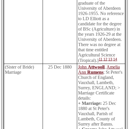
graduate of the
University of Aberdeen
1926-1955. No reference
to LD Elliott as a
candidate for the degree
of BSc (Agriculture) in
the years 1926-29 at the
University of Aberdeen.
There was no degree at
that time entitled
Agricultural Science
11
,
12
,
13
,
14
(Tropical).]
(Sister of Bride)
25 Dec 1880
John
Attwooll
,
Amelia
Marriage
Ann
Rumens
; St Peter's
Church of England,
Vauxhall, Lambeth,
Surrey, ENGLAND; >
Marriage Certificate
details:
+ Marriage:
25 Dec
1880 at St Peter's
Vauxhall, Parish of
Lambeth, County of
Surrey after Banns.