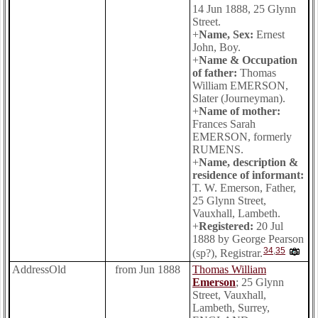
14 Jun 1888, 25 Glynn
Street.
+
Name, Sex:
Ernest
John, Boy.
+
Name & Occupation
of father:
Thomas
William EMERSON,
Slater (Journeyman).
+
Name of mother:
Frances Sarah
EMERSON, formerly
RUMENS.
+
Name, description &
residence of informant:
T. W. Emerson, Father,
25 Glynn Street,
Vauxhall, Lambeth.
+
Registered:
20 Jul
1888 by George Pearson
34
,
35
(sp?), Registrar.
AddressOld
from Jun 1888
Thomas William
Emerson
; 25 Glynn
Street, Vauxhall,
Lambeth, Surrey,