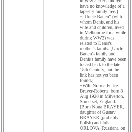
in WW2. Her children
have no knowledge of a
tapestry family tree.]
+"Uncle Batten" (with
whom Denis, and his
wife and children, lived
in Melbourne for a while
during WW2) was
related to Denis's
mother's family. [Uncle
Batten's family and
Denis's family have been
traced back to the late
18th Century, but the
link has not yet been
found.]
+Wife Norma Felice
Brayer-Roberts, born 8
Aug 1920 in Milverton,
Somerset, England.
[Born Nona BRAYER,
daughter of Gustav
BRAYER (probably
Polish) and Julia
ORLOVA (Russian), on