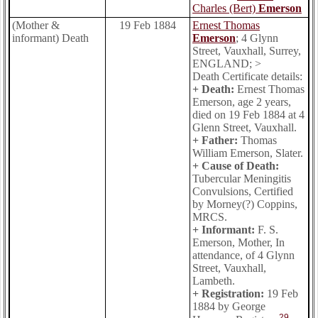
Charles (Bert)
Emerson
(Mother &
19 Feb 1884
Ernest Thomas
informant) Death
Emerson
; 4 Glynn
Street, Vauxhall, Surrey,
ENGLAND; >
Death Certificate details:
+ Death:
Ernest Thomas
Emerson, age 2 years,
died on 19 Feb 1884 at 4
Glenn Street, Vauxhall.
+ Father:
Thomas
William Emerson, Slater.
+ Cause of Death:
Tubercular Meningitis
Convulsions, Certified
by Morney(?) Coppins,
MRCS.
+ Informant:
F. S.
Emerson, Mother, In
attendance, of 4 Glynn
Street, Vauxhall,
Lambeth.
+ Registration:
19 Feb
1884 by George
29