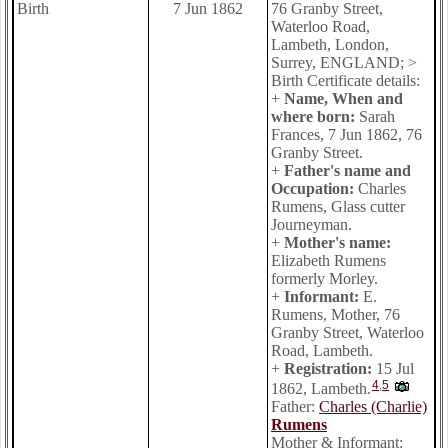
Birth
7 Jun 1862
76 Granby Street,
Waterloo Road,
Lambeth, London,
Surrey, ENGLAND; >
Birth Certificate details:
+
Name, When and
where born:
Sarah
Frances, 7 Jun 1862, 76
Granby Street.
+
Father's name and
Occupation:
Charles
Rumens, Glass cutter
Journeyman.
+
Mother's name:
Elizabeth Rumens
formerly Morley.
+
Informant:
E.
Rumens, Mother, 76
Granby Street, Waterloo
Road, Lambeth.
+
Registration:
15 Jul
4
,
5
1862, Lambeth.
Father:
Charles (Charlie)
Rumens
Mother & Informant: