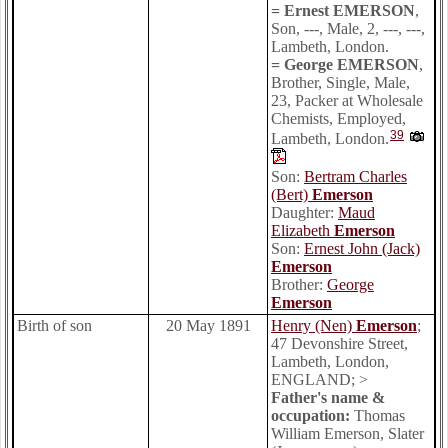
= Ernest EMERSON
,
Son, ---, Male, 2, ---, ---,
Lambeth, London.
= George EMERSON
,
Brother, Single, Male,
23, Packer at Wholesale
Chemists, Employed,
39
Lambeth, London.
Son:
Bertram Charles
(Bert)
Emerson
Daughter:
Maud
Elizabeth
Emerson
Son:
Ernest John (Jack)
Emerson
Brother:
George
Emerson
Birth of son
20 May 1891
Henry (Nen)
Emerson
;
47 Devonshire Street,
Lambeth, London,
ENGLAND; >
Father's name &
occupation:
Thomas
William Emerson, Slater