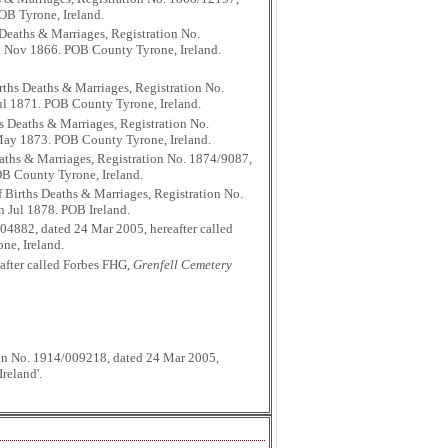
POB Tyrone, Ireland.
Deaths & Marriages, Registration No.
 in Nov 1866. POB County Tyrone, Ireland.
ths Deaths & Marriages, Registration No.
Jul 1871. POB County Tyrone, Ireland.
s Deaths & Marriages, Registration No.
n May 1873. POB County Tyrone, Ireland.
aths & Marriages, Registration No. 1874/9087,
POB County Tyrone, Ireland.
 Births Deaths & Marriages, Registration No.
n Jul 1878. POB Ireland.
04882, dated 24 Mar 2005, hereafter called
ne, Ireland.
after called Forbes FHG,
Grenfell Cemetery
tion No. 1914/009218, dated 24 Mar 2005,
reland'.