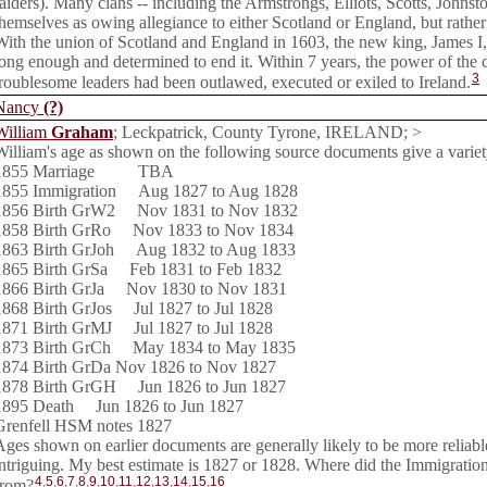
raiders). Many clans -- including the Armstrongs, Elliots, Scotts, Johns
themselves as owing allegiance to either Scotland or England, but rather 
With the union of Scotland and England in 1603, the new king, James I,
long enough and determined to end it. Within 7 years, the power of the 
3
troublesome leaders had been outlawed, executed or exiled to Ireland.
Nancy
(?)
William
Graham
; Leckpatrick, County Tyrone, IRELAND; >
William's age as shown on the following source documents give a variety
1855 Marriage TBA
1855 Immigration Aug 1827 to Aug 1828
1856 Birth GrW2 Nov 1831 to Nov 1832
1858 Birth GrRo Nov 1833 to Nov 1834
1863 Birth GrJoh Aug 1832 to Aug 1833
1865 Birth GrSa Feb 1831 to Feb 1832
1866 Birth GrJa Nov 1830 to Nov 1831
1868 Birth GrJos Jul 1827 to Jul 1828
1871 Birth GrMJ Jul 1827 to Jul 1828
1873 Birth GrCh May 1834 to May 1835
1874 Birth GrDa Nov 1826 to Nov 1827
1878 Birth GrGH Jun 1826 to Jun 1827
1895 Death Jun 1826 to Jun 1827
Grenfell HSM notes 1827
Ages shown on earlier documents are generally likely to be more reliable,
intriguing. My best estimate is 1827 or 1828. Where did the Immigratio
4
,
5
,
6
,
7
,
8
,
9
,
10
,
11
,
12
,
13
,
14
,
15
,
16
from?