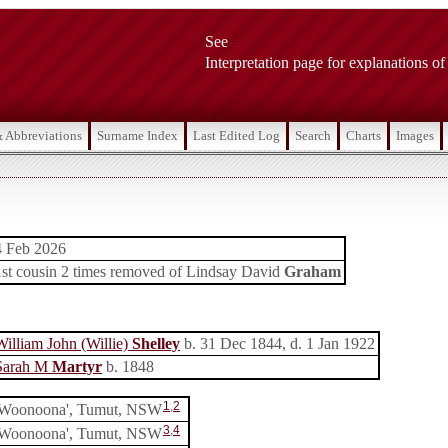
See
Interpretation page for explanations of
& Abbreviations
Surname Index
Last Edited Log
Search
Charts
Images
4 Feb 2026
1st cousin 2 times removed of Lindsay David
Graham
William John (Willie)
Shelley
b. 31 Dec 1844, d. 1 Jan 1922
Sarah M
Martyr
b. 1848
1
,
2
'Woonoona', Tumut, NSW
3
,
4
'Woonoona', Tumut, NSW