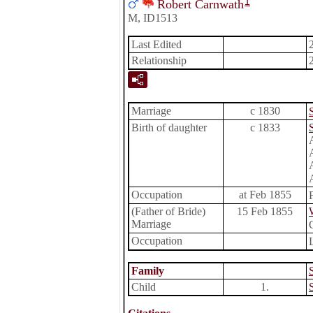
1
Robert Carnwath
M, ID1513
Last Edited
Relationship
Marriage
c 1830
Birth of daughter
c 1833
Occupation
at Feb 1855
(Father of Bride)
15 Feb 1855
Marriage
Occupation
Family
Child
1.