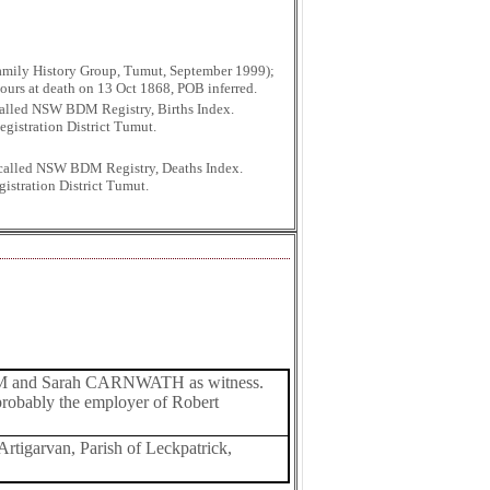
mily History Group, Tumut, September 1999);
hours at death on 13 Oct 1868, POB inferred.
 called NSW BDM Registry, Births Index.
gistration District Tumut.
r called NSW BDM Registry, Deaths Index.
istration District Tumut.
AM and Sarah CARNWATH as witness.
probably the employer of Robert
Artigarvan, Parish of Leckpatrick,