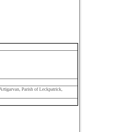
Artigarvan, Parish of Leckpatrick,