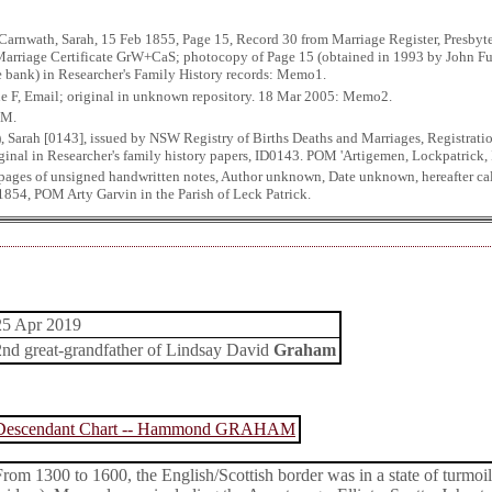
Carnwath, Sarah, 15 Feb 1855, Page 15, Record 30 from Marriage Register, Presbyter
 Marriage Certificate GrW+CaS; photocopy of Page 15 (obtained in 1993 by John Fu
ne bank) in Researcher's Family History records: Memo1.
ue F, Email; original in unknown repository. 18 Mar 2005: Memo2.
OM.
, Sarah [0143], issued by NSW Registry of Births Deaths and Marriages, Registra
iginal in Researcher's family history papers, ID0143. POM 'Artigemen, Lockpatrick, I
 pages of unsigned handwritten notes, Author unknown, Date unknown, hereafter ca
1854, POM Arty Garvin in the Parish of Leck Patrick.
25 Apr 2019
2nd great-grandfather of Lindsay David
Graham
Descendant Chart -- Hammond GRAHAM
From 1300 to 1600, the English/Scottish border was in a state of turmoil 