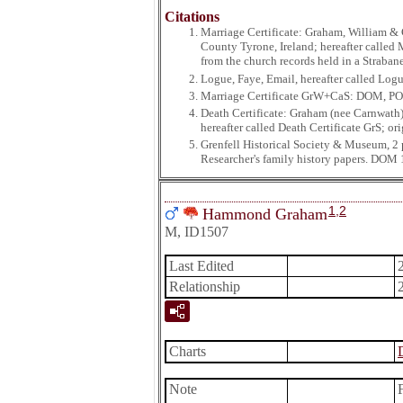
Citations
Marriage Certificate: Graham, William & 
County Tyrone, Ireland; hereafter called
from the church records held in a Straba
Logue, Faye, Email, hereafter called Log
Marriage Certificate GrW+CaS: DOM, P
Death Certificate: Graham (nee Carnwath)
hereafter called Death Certificate GrS; or
Grenfell Historical Society & Museum, 2
Researcher's family history papers. DOM 
1
,
2
Hammond Graham
M, ID1507
Last Edited
Relationship
Charts
Note