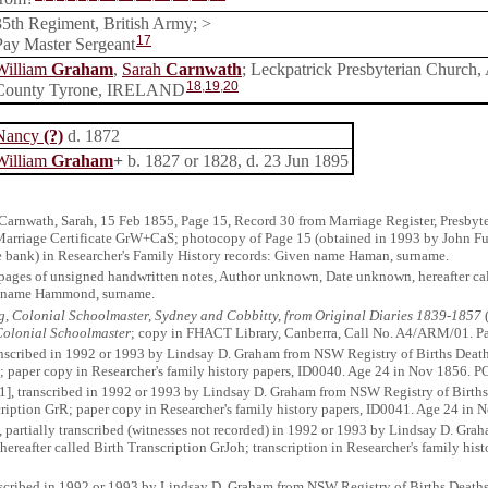
35th Regiment, British Army; >
17
Pay Master Sergeant
William
Graham
,
Sarah
Carnwath
; Leckpatrick Presbyterian Church, 
18
,
19
,
20
County Tyrone, IRELAND
Nancy
(?)
d. 1872
William
Graham
+
b. 1827 or 1828, d. 23 Jun 1895
Carnwath, Sarah, 15 Feb 1855, Page 15, Record 30 from Marriage Register, Presbyter
 Marriage Certificate GrW+CaS; photocopy of Page 15 (obtained in 1993 by John Fu
ne bank) in Researcher's Family History records: Given name Haman, surname.
 pages of unsigned handwritten notes, Author unknown, Date unknown, hereafter ca
en name Hammond, surname.
, Colonial Schoolmaster, Sydney and Cobbitty, from Original Diaries 1839-1857
(
olonial Schoolmaster
; copy in FHACT Library, Canberra, Call No. A4/ARM/01. 
anscribed in 1992 or 1993 by Lindsay D. Graham from NSW Registry of Births Deat
; paper copy in Researcher's family history papers, ID0040. Age 24 in Nov 1856. P
1], transcribed in 1992 or 1993 by Lindsay D. Graham from NSW Registry of Births
cription GrR; paper copy in Researcher's family history papers, ID0041. Age 24 in 
, partially transcribed (witnesses not recorded) in 1992 or 1993 by Lindsay D. Gr
ereafter called Birth Transcription GrJoh; transcription in Researcher's family hi
anscribed in 1992 or 1993 by Lindsay D. Graham from NSW Registry of Births Death