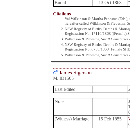
Burial
13 Oct 1868
Citations
Val Wilkinson & Martha Pebesma (Eds.),
hereafter called Wilkinson & Plebesma,
S
NSW Registry of Births, Deaths & Marria
Registration No. 17110/1868 [(Female) S
Wilkinson & Pebesma,
Small Cemeteries o
NSW Registry of Births, Deaths & Marria
Registration No. 6758/1868 [Female SHEL
Wilkinson & Pebesma,
Small Cemeteries o
James Sigerson
M, ID1505
Last Edited
Note
(Witness) Marriage
15 Feb 1855