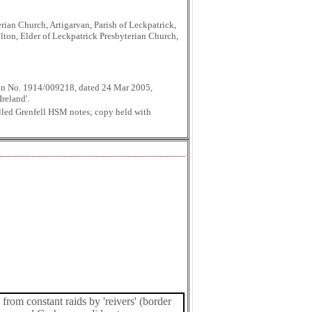
ian Church, Artigarvan, Parish of Leckpatrick,
lton, Elder of Leckpatrick Presbyterian Church,
tion No. 1914/009218, dated 24 Mar 2005,
reland'.
lled Grenfell HSM notes; copy held with
from constant raids by 'reivers' (border