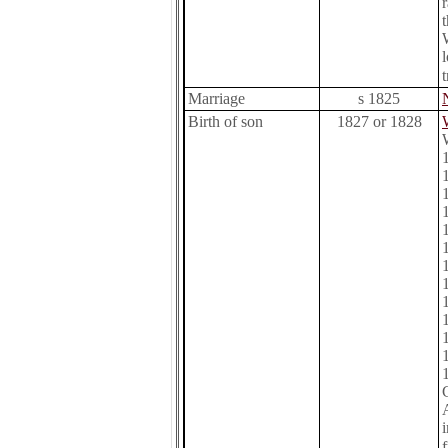
Marriage
s 1825
Birth of son
1827 or 1828