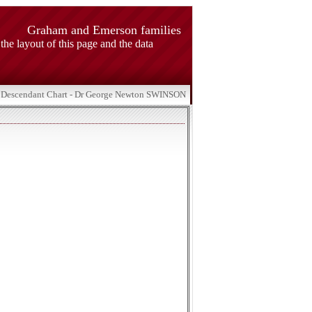
Graham and Emerson families
 the layout of this page and the data
Descendant Chart - Dr George Newton SWINSON