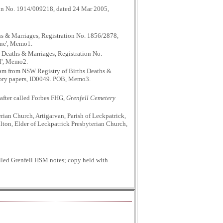
tion No. 1914/009218, dated 24 Mar 2005,
hs & Marriages, Registration No. 1856/2878,
one', Memo1.
 Deaths & Marriages, Registration No.
nd', Memo2.
aham from NSW Registry of Births Deaths &
istory papers, ID0049. POB, Memo3.
after called Forbes FHG,
Grenfell Cemetery
ian Church, Artigarvan, Parish of Leckpatrick,
lton, Elder of Leckpatrick Presbyterian Church,
lled Grenfell HSM notes; copy held with