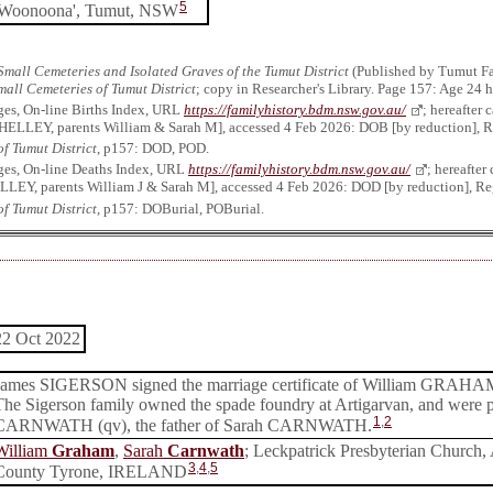
5
'Woonoona', Tumut, NSW
Small Cemeteries and Isolated Graves of the Tumut District
(Published by Tumut Fa
mall Cemeteries of Tumut District
; copy in Researcher's Library. Page 157: Age 24 
ges, On-line Births Index, URL
https://familyhistory.bdm.nsw.gov.au/
; hereafter
HELLEY, parents William & Sarah M], accessed 4 Feb 2026: DOB [by reduction], Re
f Tumut District
, p157: DOD, POD.
ges, On-line Deaths Index, URL
https://familyhistory.bdm.nsw.gov.au/
; hereafte
LEY, parents William J & Sarah M], accessed 4 Feb 2026: DOD [by reduction], Reg
f Tumut District
, p157: DOBurial, POBurial.
22 Oct 2022
James SIGERSON signed the marriage certificate of William GRAH
The Sigerson family owned the spade foundry at Artigarvan, and were 
1
,
2
CARNWATH (qv), the father of Sarah CARNWATH.
William
Graham
,
Sarah
Carnwath
; Leckpatrick Presbyterian Church, 
3
,
4
,
5
County Tyrone, IRELAND