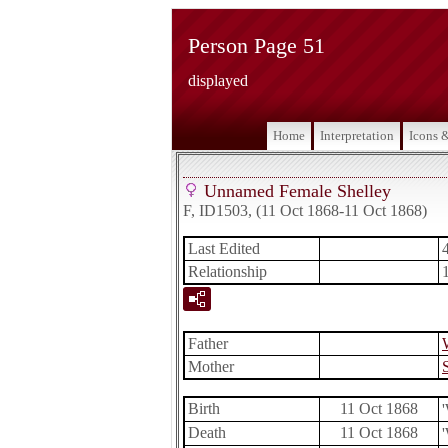
Person Page 51
displayed
Home
Interpretation
Icons 
Unnamed Female Shelley
F, ID1503, (11 Oct 1868-11 Oct 1868)
Last Edited
Relationship
Father
Mother
Birth
11 Oct 1868
Death
11 Oct 1868