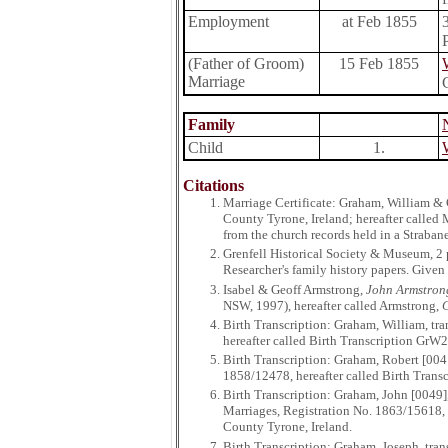
Employment
at Feb 1855
(Father of Groom)
15 Feb 1855
Marriage
Family
Child
1.
Citations
Marriage Certificate: Graham, William & 
County Tyrone, Ireland; hereafter called
from the church records held in a Straba
Grenfell Historical Society & Museum, 2
Researcher's family history papers. Giv
Isabel & Geoff Armstrong,
John Armstrong
NSW, 1997), hereafter called Armstrong,
C
Birth Transcription: Graham, William, tr
hereafter called Birth Transcription GrW2
Birth Transcription: Graham, Robert [004
1858/12478, hereafter called Birth Trans
Birth Transcription: Graham, John [0049]
Marriages, Registration No. 1863/15618, h
County Tyrone, Ireland.
Birth Transcription: Graham, Joseph, tr