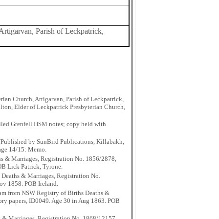
Artigarvan, Parish of Leckpatrick,
ian Church, Artigarvan, Parish of Leckpatrick,
lton, Elder of Leckpatrick Presbyterian Church,
lled Grenfell HSM notes; copy held with
Published by SunBird Publications, Killabakh,
Page 14/15: Memo.
hs & Marriages, Registration No. 1856/2878,
OB Lick Patrick, Tyrone.
 Deaths & Marriages, Registration No.
Nov 1858. POB Ireland.
aham from NSW Registry of Births Deaths &
story papers, ID0049. Age 30 in Aug 1863. POB
s & Marriages, Registration No. 1868/12157,