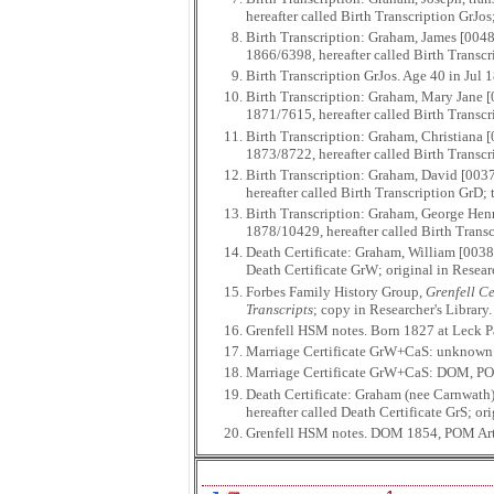
hereafter called Birth Transcription GrJo
Birth Transcription: Graham, James [0048
1866/6398, hereafter called Birth Transcr
Birth Transcription GrJos. Age 40 in Jul
Birth Transcription: Graham, Mary Jane [
1871/7615, hereafter called Birth Transc
Birth Transcription: Graham, Christiana 
1873/8722, hereafter called Birth Transc
Birth Transcription: Graham, David [0037
hereafter called Birth Transcription GrD;
Birth Transcription: Graham, George Henr
1878/10429, hereafter called Birth Transc
Death Certificate: Graham, William [0038
Death Certificate GrW; original in Resea
Forbes Family History Group,
Grenfell Ce
Transcripts
; copy in Researcher's Library
Grenfell HSM notes. Born 1827 at Leck P
Marriage Certificate GrW+CaS: unknown
Marriage Certificate GrW+CaS: DOM, P
Death Certificate: Graham (nee Carnwath)
hereafter called Death Certificate GrS; or
Grenfell HSM notes. DOM 1854, POM Arty 