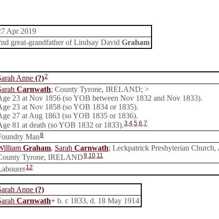
27 Apr 2019
2nd great-grandfather of Lindsay David
Graham
2
Sarah Anne
(?)
Sarah
Carnwath
; County Tyrone, IRELAND; >
Age 23 at Nov 1856 (so YOB between Nov 1832 and Nov 1833).
Age 23 at Nov 1858 (so YOB 1834 or 1835).
Age 27 at Aug 1863 (so YOB 1835 or 1836).
3
,
4
,
5
,
6
,
7
Age 81 at death (so YOB 1832 or 1833).
8
Foundry Man
William
Graham
,
Sarah
Carnwath
; Leckpatrick Presbyterian Church, 
9
,
10
,
11
County Tyrone, IRELAND
12
Labourer
Sarah Anne
(?)
Sarah
Carnwath
+
b. c 1833, d. 18 May 1914