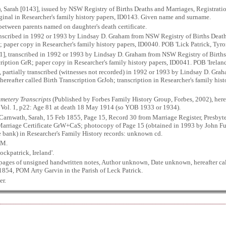
, Sarah [0143], issued by NSW Registry of Births Deaths and Marriages, Registra
riginal in Researcher's family history papers, ID0143. Given name and surname.
between parents named on daughter's death certificate.
anscribed in 1992 or 1993 by Lindsay D. Graham from NSW Registry of Births Deat
; paper copy in Researcher's family history papers, ID0040. POB 'Lick Patrick, Tyr
1], transcribed in 1992 or 1993 by Lindsay D. Graham from NSW Registry of Births
ription GrR; paper copy in Researcher's family history papers, ID0041. POB 'Irela
, partially transcribed (witnesses not recorded) in 1992 or 1993 by Lindsay D. Gr
ereafter called Birth Transcription GrJoh; transcription in Researcher's family h
metery Transcripts
(Published by Forbes Family History Group, Forbes, 2002), here
y. Vol. 1, p22: Age 81 at death 18 May 1914 (so YOB 1933 or 1934).
Carnwath, Sarah, 15 Feb 1855, Page 15, Record 30 from Marriage Register, Presbyter
 Marriage Certificate GrW+CaS; photocopy of Page 15 (obtained in 1993 by John Fu
e bank) in Researcher's Family History records: unknown cd.
OM.
ckpatrick, Ireland'.
 pages of unsigned handwritten notes, Author unknown, Date unknown, hereafter ca
1854, POM Arty Garvin in the Parish of Leck Patrick.
er.