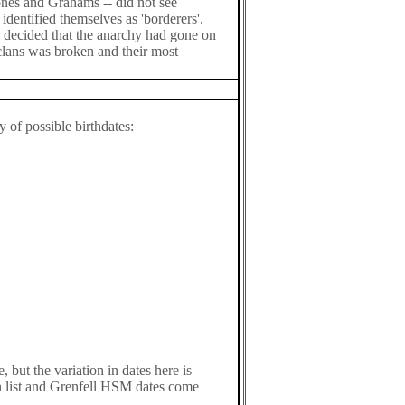
tones and Grahams -- did not see
identified themselves as 'borderers'.
 decided that the anarchy had gone on
clans was broken and their most
 of possible birthdates:
 but the variation in dates here is
n list and Grenfell HSM dates come