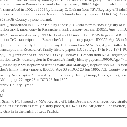
s; transcription in Researcher's family history papers, ID0042. Age 33 in Feb 1865. 
], transcribed in 1992 or 1993 by Lindsay D. Graham from NSW Registry of Births 
iption GrJam; transcription in Researcher's family history papers, ID0048. Age 35
 1868. POB County Tyrone, Ireland.
0051], transcribed in 1992 or 1993 by Lindsay D. Graham from NSW Registry of Bir
ription GrMJ; paper copy in Researcher's family history papers, ID0051. Age 43 in 
[0052], transcribed in early 1993 by Lindsay D. Graham from NSW Registry of Birth
ription GrC; transcription in Researcher's family history papers, ID0052. Age 38 i
], transcribed in early 1993 by Lindsay D. Graham from NSW Registry of Births De
 transcription in Researcher's family history papers, ID0037. Age 47 in Nov 1874. 
y [0050], transcribed in 1992 or 1993 by Lindsay D. Graham from NSW Registry of
ription GrGH; transcription in Researcher's family history papers, ID0050. Age 47 i
], issued by NSW Registry of Births Deaths and Marriages, Registration No. 1895/0
rcher's family history papers, ID0038. Age 68 at DOD 23 Jun 1895. POB County Tyro
metery Transcripts
(Published by Forbes Family History Group, Forbes, 2002), here
. Vol. 1, page 22: Age 68 at DOD 23 Jun 1895.
atrick, County Tyrone.
 cd.
OM.
, Sarah [0143], issued by NSW Registry of Births Deaths and Marriages, Registra
iginal in Researcher's family history papers, ID0143. POM 'Artigemen, Lockpatrick, I
Garvin in the Parish of Leck Patrick.