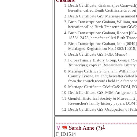
Citations
Death Certificate: Graham (nee Carnwath)
hereafter called Death Certificate GrS; o
Death Certificate GrS. Marriage assumed 
Birth Transcription: Graham, William, tr
hereafter called Birth Transcription GrW2
Birth Transcription: Graham, Robert [004
1858/12478, hereafter called Birth Transc
Birth Transcription: Graham, John [0049]
Marriages, Registration No. 1863/15618, h
Death Certificate GrS. POB, Memo4.
Forbes Family History Group,
Grenfell Ce
Transcripts
; copy in Researcher's Librar
Marriage Certificate: Graham, William & 
County Tyrone, Ireland; hereafter called
from the church records held in a Straban
Marriage Certificate GrW+CaS: DOM, P
Death Certificate GrS. POM 'Artigemen, Lo
Grenfell Historical Society & Museum, 2
Researcher's family history papers. DOM 
Death Certificate GrS. Occupation of Fath
1
Sarah Anne (?)
F, ID1514