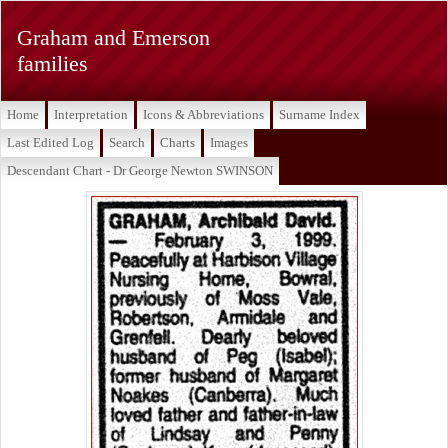
Graham and Emerson
families
Home
Interpretation
Icons & Abbreviations
Surname Index
Last Edited Log
Search
Charts
Images
Descendant Chart - Dr George Newton SWINSON