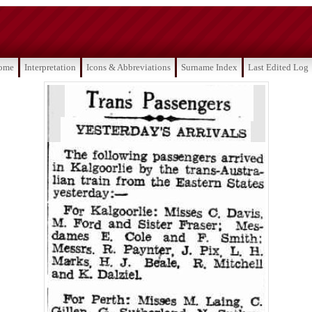
ome
Interpretation
Icons & Abbreviations
Surname Index
Last Edited Log