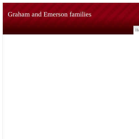
Graham and Emerson families
H