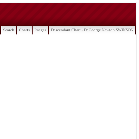
Search
Charts
Images
Descendant Chart - Dr George Newton SWINSON