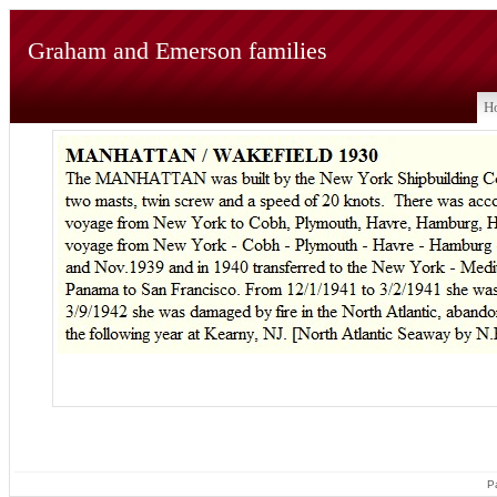
Graham and Emerson families
H
P