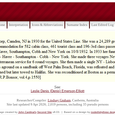
ome
Interpretation
Icons & Abbreviations
Surname Index
Last Edited Log
See:
Leslie Denis (Denis) Emerson-Elliott
Researcher/Compiler:
Lindsay Graham
, Canberra, Australia
Site last updated 9 Apr 2026; 2,019 persons, including 35 pseudo persons
age created by
John Cardinal's
Second Site
v8.03. | Based on a design by
nodethirtythree des