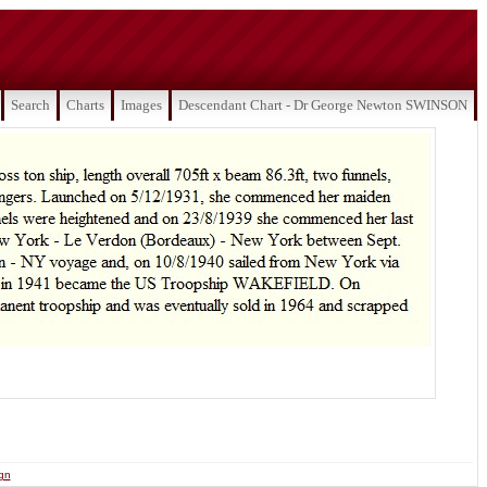
Search
Charts
Images
Descendant Chart - Dr George Newton SWINSON
ign